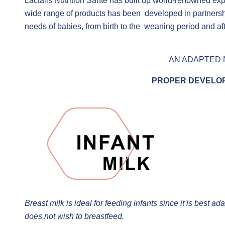
Lactalis Nutrition Santé has built up world-renowned exp
wide range of products has been developed in partnership
needs of babies, from birth to the weaning period and aft
AN ADAPTED 
PROPER DEVELOP
Breast milk is ideal for feeding infants since it is best 
does not wish to breastfeed.