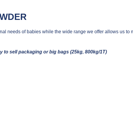
OWDER
onal needs of babies while the wide range we offer allows us to 
dy
to
sell
packaging or big
bags
(25kg, 800kg/1T)