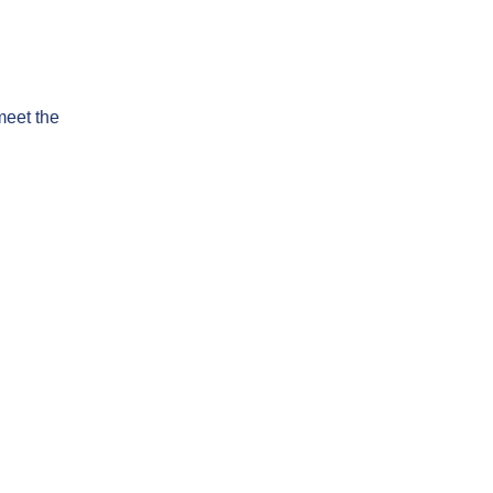
meet the