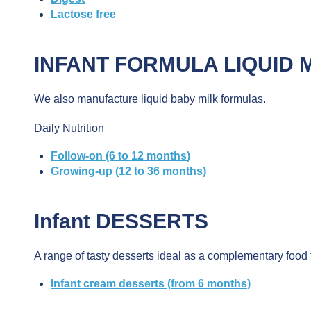
Lactose
free
INFANT FORMULA
LIQUID 
We also manufacture liquid baby milk formulas.
Daily Nutrition
Follow-on (6 to 12
months
)
Growing-up (12 to 36
months
)
Infant
DESSERTS
A range of tasty desserts ideal as a complementary food 
Infant
cream
desserts (
from
6
months
)