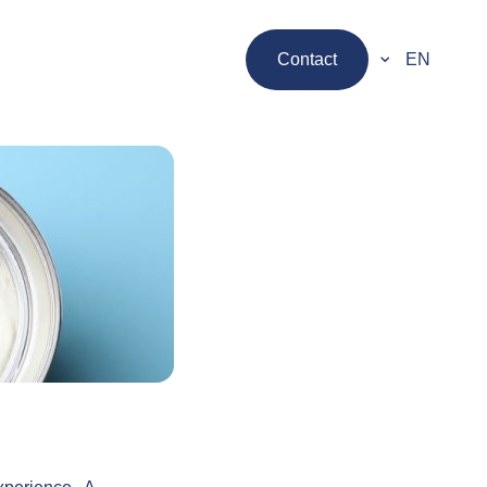
Contact
EN