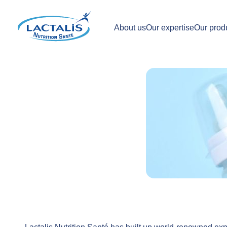
About us
Our expertise
Our prod