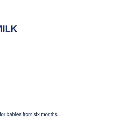
MILK
for babies from six months.