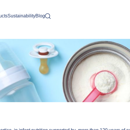
ucts
Sustainability
Blog