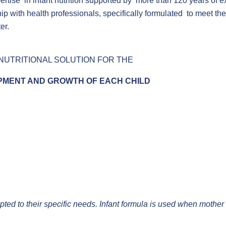
ertise in infant nutrition supported by more than 120 years of 
 with health professionals, specifically formulated to meet the 
er.
NUTRITIONAL SOLUTION FOR THE
MENT AND GROWTH OF EACH CHILD
adapted to their specific needs. Infant formula is used when mother