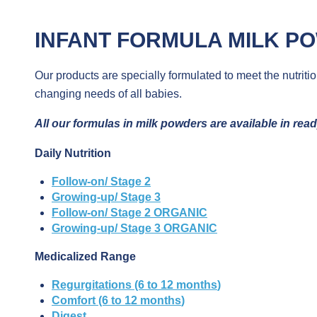
INFANT FORMULA
MILK P
Our products are specially formulated to meet the nutriti
changing needs of all babies.
All
our
formulas in
milk
powders
are
available
in
rea
Daily Nutrition
Follow-on/ Stage 2
Growing-up/ Stage 3
Follow-on/ Stage 2 ORGANIC
Growing-up/ Stage 3 ORGANIC
Medicalized Range
Regurgitations
(6 to 12
months
)
Comfort
(6 to 12
months
)
Digest