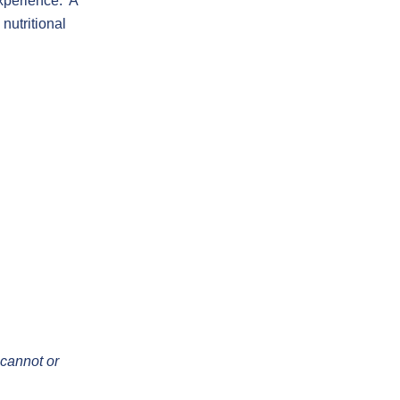
experience. A
nutritional
 cannot or