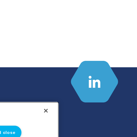
d close