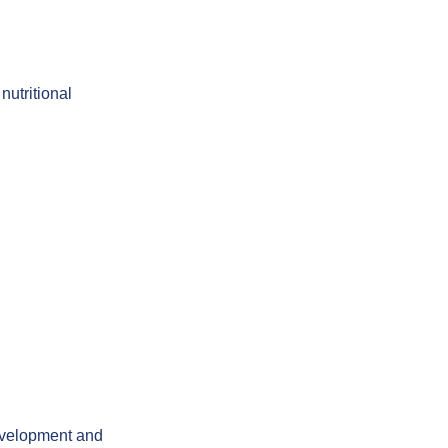
nutritional
development and