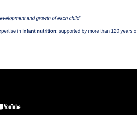
development and growth of each child”
pertise in
infant nutrition
; supported by more than 120 years o