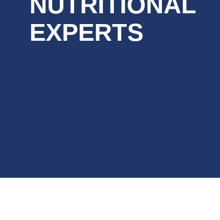
NUTRITIONAL
EXPERTS