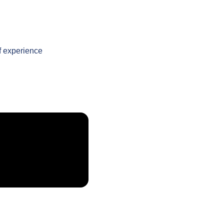
f experience