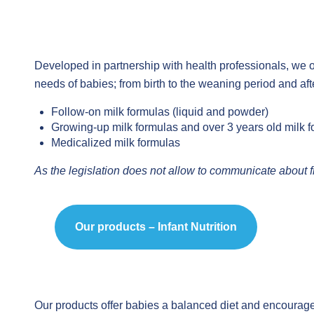
Developed in partnership with health professionals, we of
needs of babies; from birth to the weaning period and aft
Follow-on milk formulas (liquid and powder)
Growing-up milk formulas and over 3 years old milk f
Medicalized milk formulas
As the legislation does not allow to communicate about f
Our products – Infant Nutrition
Our products offer babies a balanced diet and encourage