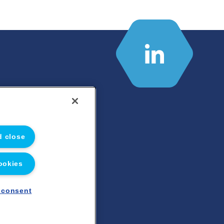
d close
ookies
 consent