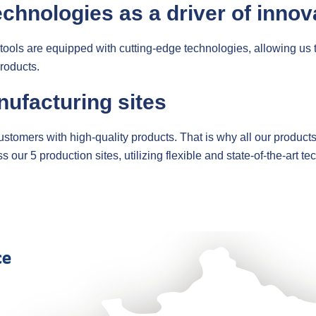
echnologies as a driver of innov
 tools are equipped with cutting-edge technologies, allowing us 
roducts.
nufacturing sites
 customers with high-quality products. That is why all our product
r 5 production sites, utilizing flexible and state-of-the-art te