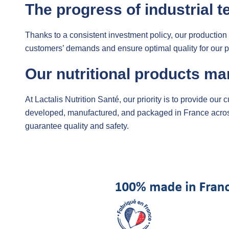
The progress of industrial t
Thanks to a consistent investment policy, our production
customers’ demands and ensure optimal quality for our p
Our nutritional products ma
At Lactalis Nutrition Santé, our priority is to provide our
developed, manufactured, and packaged in France across ou
guarantee quality and safety.