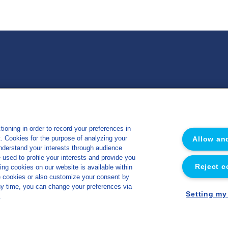
 Nutrition Santé
Miscellaneous
ioning in order to record your preferences in
Sitemap
ut. Cookies for the purpose of analyzing your
Allow an
e
Legal notice
understand your interests through audience
sed to profile your interests and provide you
s
Privacy policy
Reject c
ing cookies on our website is available within
y
Cookies management policy
e cookies or also customize your consent by
ny time, you can change your preferences via
Accessibility
Setting my
.
Made by Concept Image