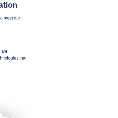
ation
to meet our
s are
chnologies that