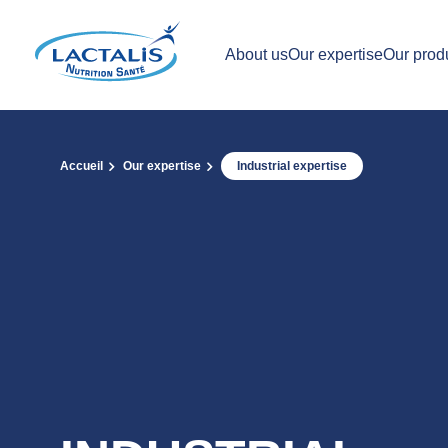
About us
Our expertise
Our prod
Accueil
Our expertise
Industrial expertise