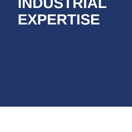
INDUSTRIAL
EXPERTISE