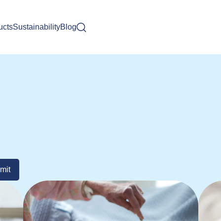
ucts
Sustainability
Blog
mit