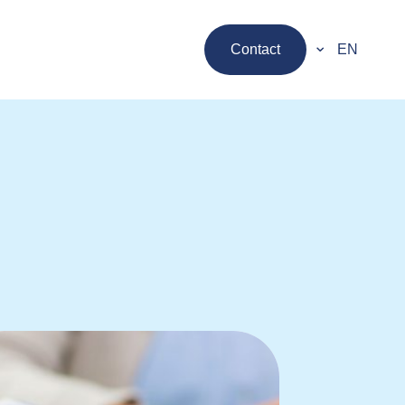
Contact
EN