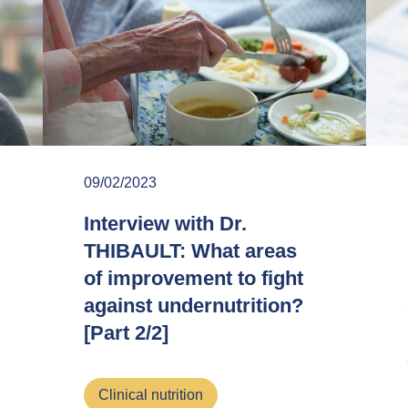
09/02/2023
Interview with Dr.
THIBAULT: What areas
of improvement to fight
against undernutrition?
[Part 2/2]
Clinical nutrition