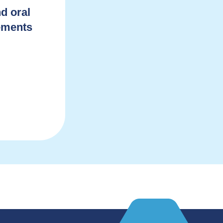
d oral
lements