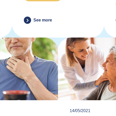
See more
14/05/2021