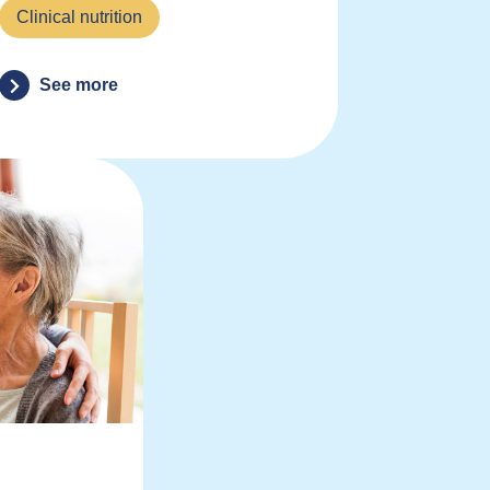
Clinical nutrition
See more