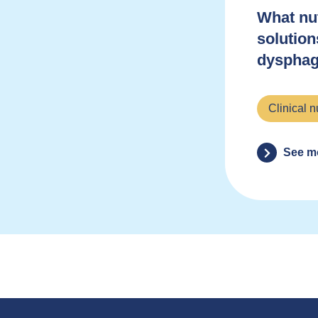
What nut
solution
dysphag
Clinical n
See m