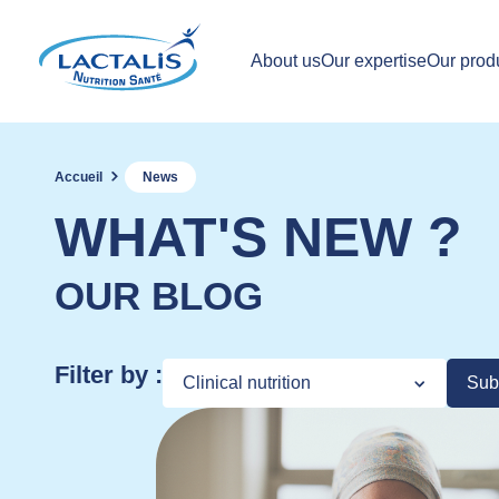
About us
Our expertise
Our prod
Accueil
News
WHAT'S NEW ?
OUR BLOG
Filter by :
Sub