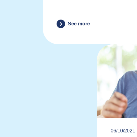
See more
06/10/2021