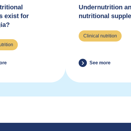
ritional
Undernutrition an
s exist for
nutritional supp
ia?
Clinical nutrition
utrition
ore
See more