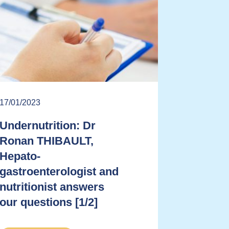
17/01/2023
Undernutrition: Dr
Ronan THIBAULT,
Hepato-
gastroenterologist and
nutritionist answers
our questions [1/2]