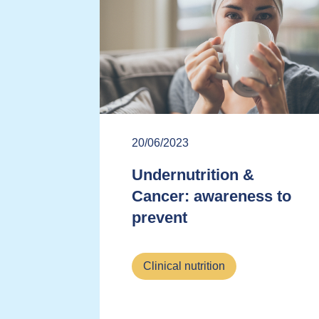
20/06/2023
Undernutrition &
Cancer: awareness to
prevent
Clinical nutrition