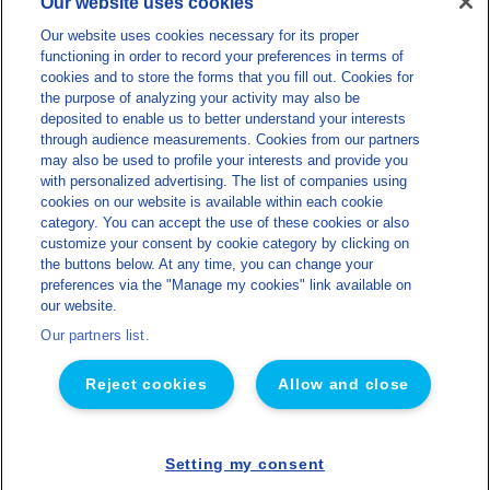
Our website uses cookies
info@lns-privatelabel.com
Lactalis Nutrition Santé
Our website uses cookies necessary for its proper
functioning in order to record your preferences in terms of
About us
cookies and to store the forms that you fill out. Cookies for
the purpose of analyzing your activity may also be
Our expertise
deposited to enable us to better understand your interests
Our products
through audience measurements. Cookies from our partners
may also be used to profile your interests and provide you
Sustainability
with personalized advertising. The list of companies using
cookies on our website is available within each cookie
Blog
category. You can accept the use of these cookies or also
Miscellaneous
customize your consent by cookie category by clicking on
the buttons below. At any time, you can change your
Sitemap
preferences via the "Manage my cookies" link available on
our website.
Legal notice
Our partners list.
Privacy policy
Cookies management policy
Reject cookies
Allow and close
Accessibility
Made by Concept Image
Setting my consent