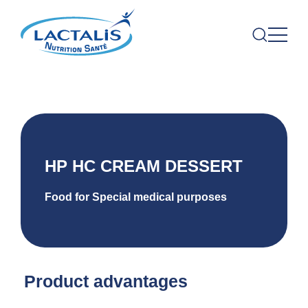
HP HC CREAM DESSERT
Food for Special medical purposes
Product advantages