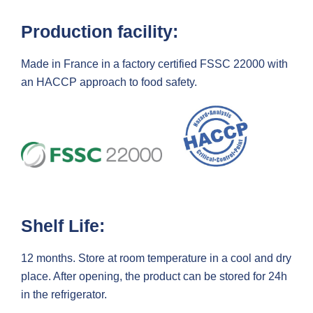
Production facility:
Made in France in a factory certified FSSC 22000 with
an HACCP approach to food safety.
Shelf Life:
12 months. Store at room temperature in a cool and dry
place. After opening, the product can be stored for 24h
in the refrigerator.