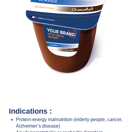
Indications :
Protein-energy malnutrition (elderly people, cancer,
Alzheimer’s disease)