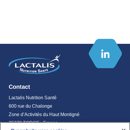
Contact
Lactalis Nutrition Santé
600 rue du Chalonge
Zone d’Activités du Haut Montigné
35370 TORCE - France