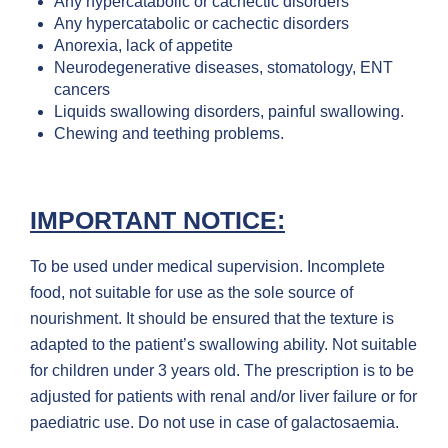
Any hypercatabolic or cachectic disorders
Any hypercatabolic or cachectic disorders
Anorexia, lack of appetite
Neurodegenerative diseases, stomatology, ENT
cancers
Liquids swallowing disorders, painful swallowing.
Chewing and teething problems.
IMPORTANT NOTICE:
To be used under medical supervision. Incomplete
food, not suitable for use as the sole source of
nourishment. It should be ensured that the texture is
adapted to the patient’s swallowing ability. Not suitable
for children under 3 years old. The prescription is to be
adjusted for patients with renal and/or liver failure or for
paediatric use. Do not use in case of galactosaemia.