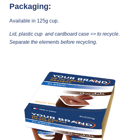
Packaging:
Available in 125g cup.
Lid, plastic cup and cardboard case => to recycle.
Separate the elements before recycling.