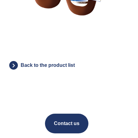
Back to the product list
Contact us