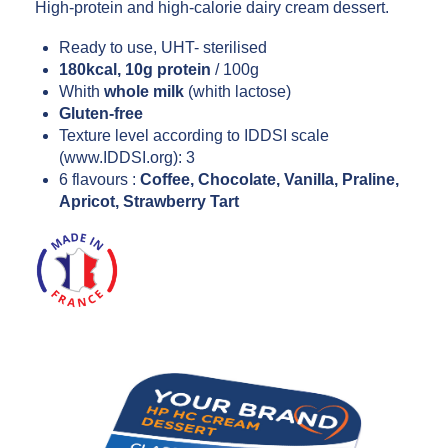
High-protein and high-calorie dairy cream dessert.
Ready to use, UHT- sterilised
180kcal, 10g protein
/ 100g
Whith
whole milk
(whith lactose)
Gluten-free
Texture level according to IDDSI scale
(www.IDDSI.org): 3
6 flavours :
Coffee, Chocolate, Vanilla, Praline,
Apricot, Strawberry Tart