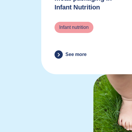
Infant Nutrition
Infant nutrition
See more