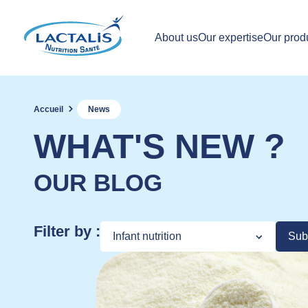
About us
Our expertise
Our prod
Accueil
News
WHAT'S NEW ?
OUR BLOG
Filter by :
Sub