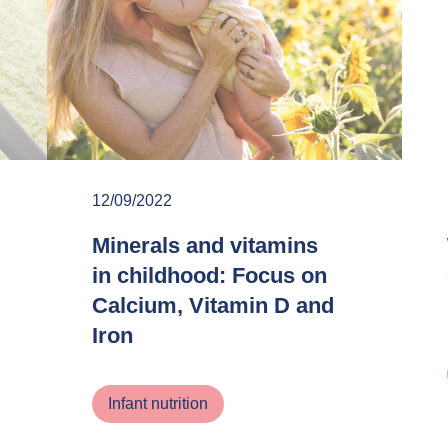
12/09/2022
Minerals and vitamins
in childhood: Focus on
Calcium, Vitamin D and
Iron
Infant nutrition