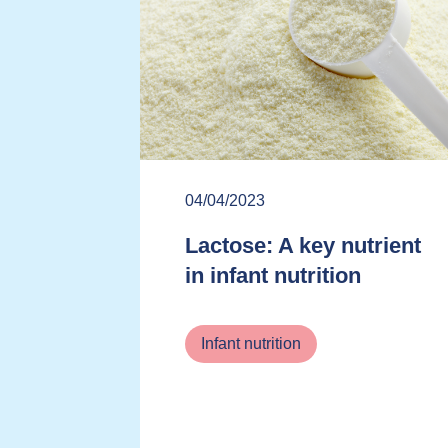
04/04/2023
Lactose: A key nutrient
in infant nutrition
Infant nutrition