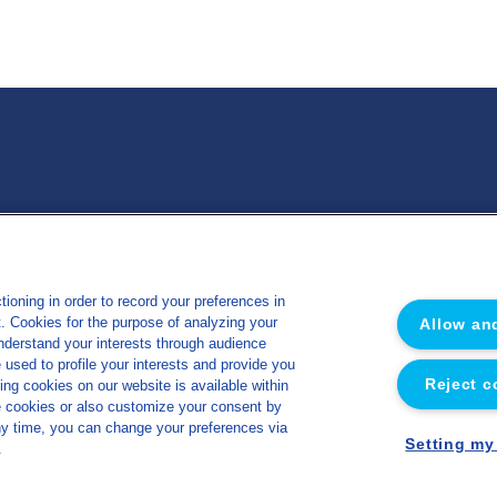
 Nutrition Santé
Miscellaneous
ioning in order to record your preferences in
Sitemap
ut. Cookies for the purpose of analyzing your
Allow an
e
Legal notice
understand your interests through audience
sed to profile your interests and provide you
s
Privacy policy
Reject c
ing cookies on our website is available within
y
Cookies management policy
e cookies or also customize your consent by
ny time, you can change your preferences via
Accessibility
Setting my
.
Made by Concept Image