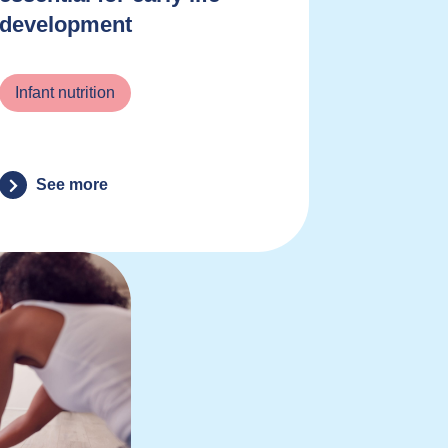
development
Infant nutrition
See more