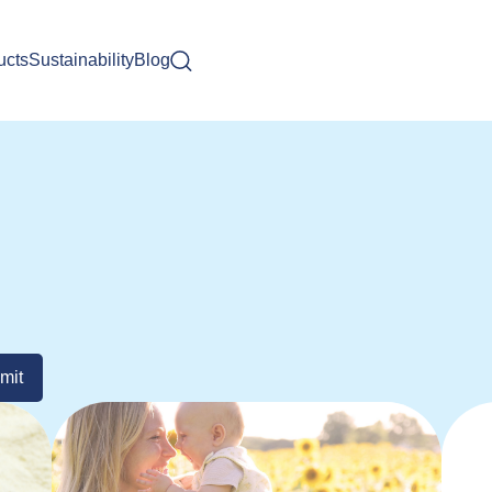
ucts
Sustainability
Blog
mit