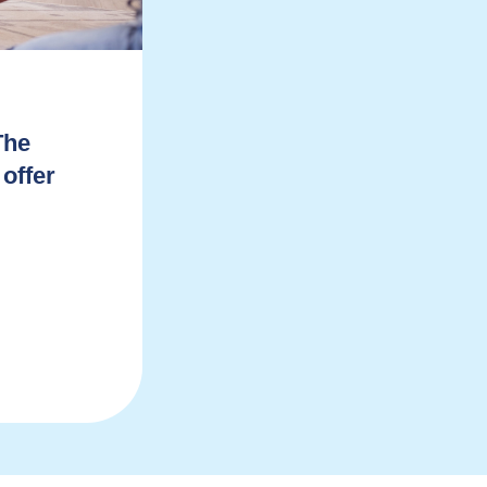
The
 offer