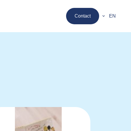
Contact
EN