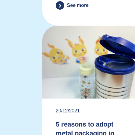
See more
20/12/2021
5 reasons to adopt
metal packaging in