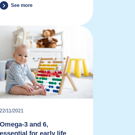
See more
22/11/2021
Omega-3 and 6,
essential for early life