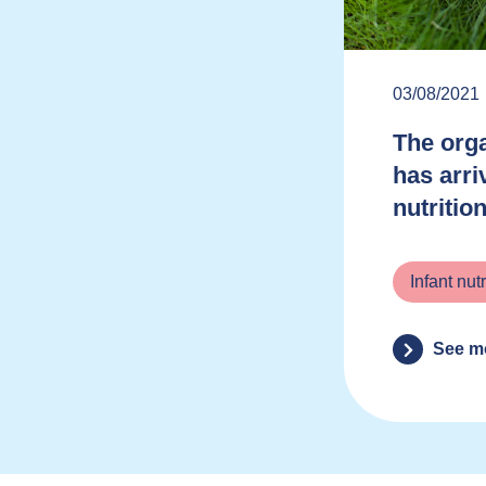
03/08/2021
The orga
has arri
nutritio
Infant nutr
See m