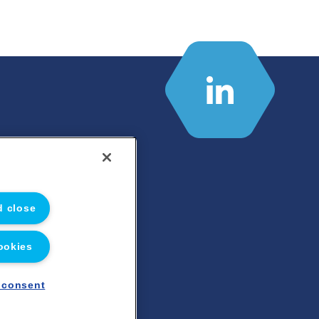
d close
ookies
 consent