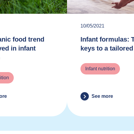
10/05/2021
nic food trend
Infant formulas: 
ved in infant
keys to a tailored
n
Infant nutrition
ition
ore
See more