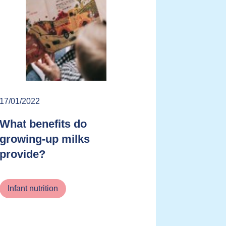
17/01/2022
What benefits do
growing-up milks
provide?
Infant nutrition