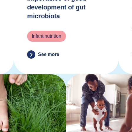
development of gut
microbiota
Infant nutrition
See more