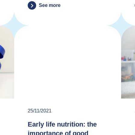
See more
25/11/2021
Early life nutrition: the
importance of good